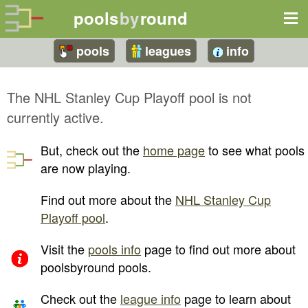
pools
by
round
pools
leagues
info
The NHL Stanley Cup Playoff pool is not
currently active.
But, check out the
home page
to see what pools
are now playing.
Find out more about the
NHL Stanley Cup
Playoff pool
.
Visit the
pools info
page to find out more about
poolsbyround pools.
Check out the
league info
page to learn about