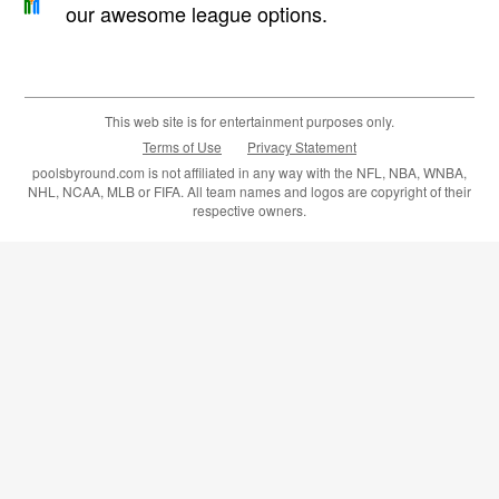
our awesome league options.
This web site is for entertainment purposes only.
Terms of Use
Privacy Statement
poolsbyround.com is not affiliated in any way with the NFL, NBA, WNBA,
NHL, NCAA, MLB or FIFA. All team names and logos are copyright of their
respective owners.