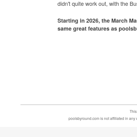
didn't quite work out, with the B
Starting in 2026, the March M
same great features as pools
This
poolsbyround.com is not affiliated in an