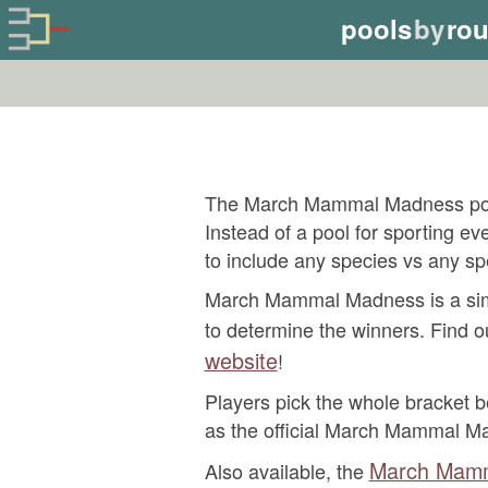
pools
by
ro
The March Mammal Madness pool
Instead of a pool for sporting 
to include any species vs any sp
March Mammal Madness is a simul
to determine the winners. Find o
website
!
Players pick the whole bracket be
as the official March Mammal M
March Mamm
Also available, the