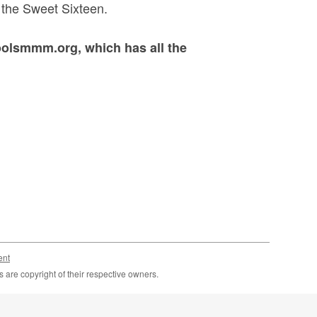
h the Sweet Sixteen.
oolsmmm.org, which has all the
ent
are copyright of their respective owners.