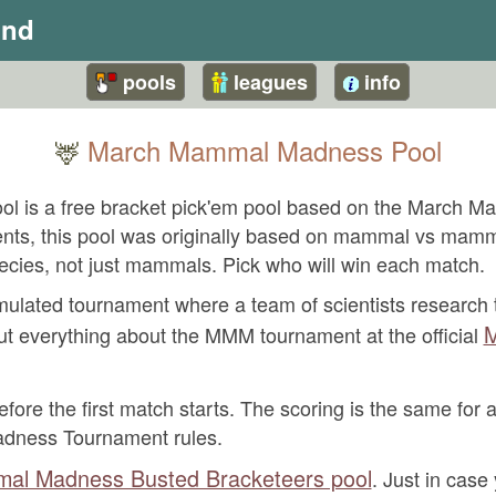
und
pools
leagues
info
March Mammal Madness Pool
🦌
 is a free bracket pick'em pool based on the March 
events, this pool was originally based on mammal vs mam
ecies, not just mammals. Pick who will win each match.
ated tournament where a team of scientists research t
M
ut everything about the MMM tournament at the official
fore the first match starts. The scoring is the same for a
adness Tournament rules.
al Madness Busted Bracketeers pool
. Just in case 