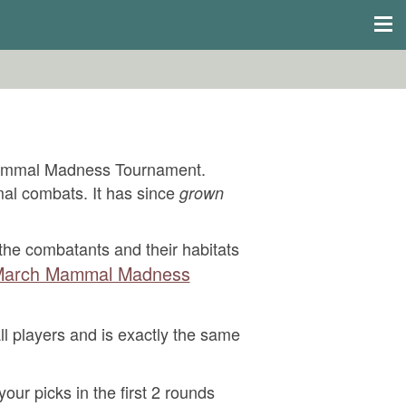
Mammal Madness Tournament.
mal combats. It has since
grown
he combatants and their habitats
arch Mammal Madness
ll players and is exactly the same
your picks in the first 2 rounds