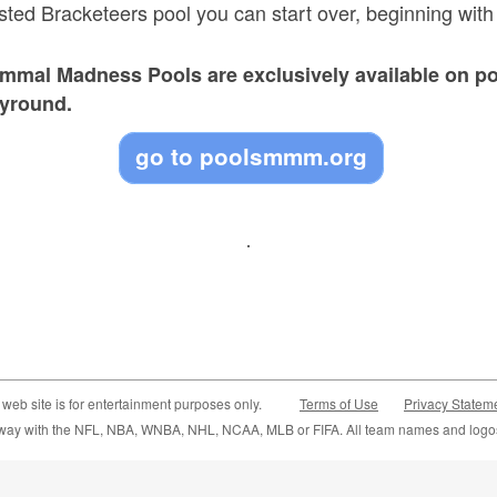
usted Bracketeers pool you can start over, beginning wit
ammal Madness Pools are exclusively available on p
byround.
go to poolsmmm.org
 web site is for entertainment purposes only.
Terms of Use
Privacy Statem
y way with the NFL, NBA, WNBA, NHL, NCAA, MLB or FIFA. All team names and logos 